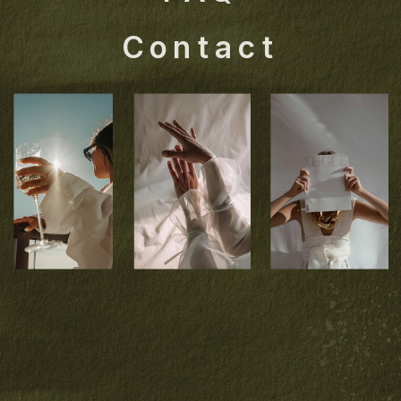
Contact