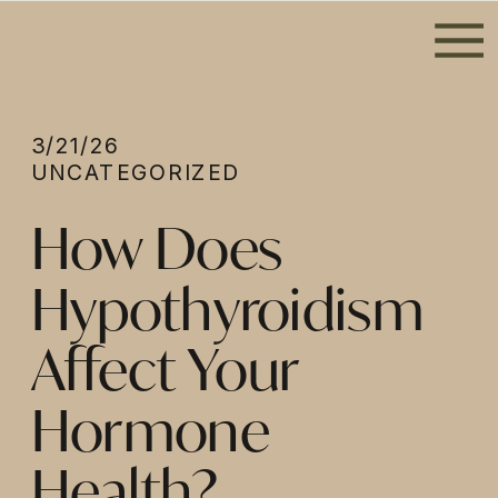
3/21/26
UNCATEGORIZED
How Does
Hypothyroidism
Affect Your
Hormone
Health?