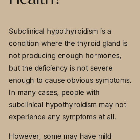
Subclinical hypothyroidism is a
condition where the thyroid gland is
not producing enough hormones,
but the deficiency is not severe
enough to cause obvious symptoms.
In many cases, people with
subclinical hypothyroidism may not
experience any symptoms at all.
However, some may have mild