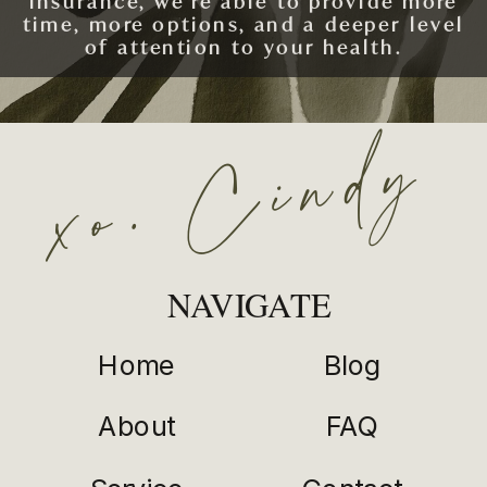
insurance, we’re able to provide more
time, more options, and a deeper level
of attention to your health.
xo. Cindy
SCHEDULE AN APPOINTMENT
NAVIGATE
Home
Blog
About
FAQ