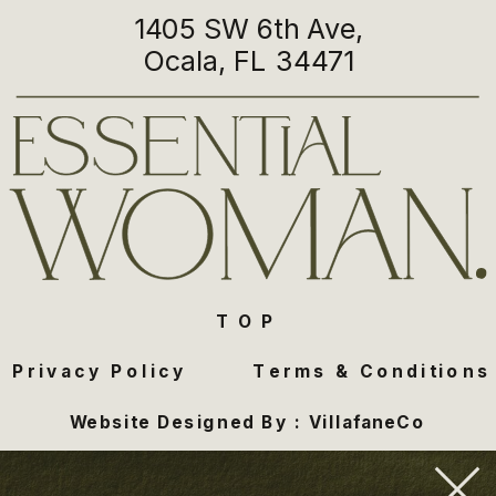
1405 SW 6th Ave,
Ocala, FL 34471
TOP
Privacy Policy
Terms & Conditions
Website Designed By : VillafaneCo