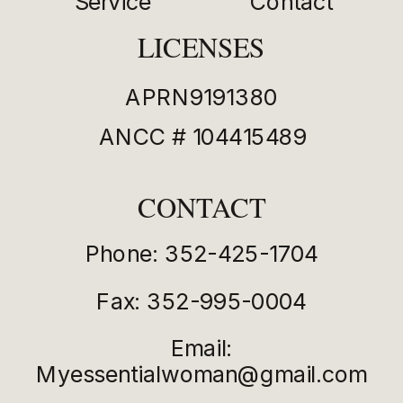
Service
Contact
LICENSES
APRN9191380
ANCC # 104415489
CONTACT
Phone: 352-425-1704
Fax: 352-995-0004
Email:
Myessentialwoman@gmail.com