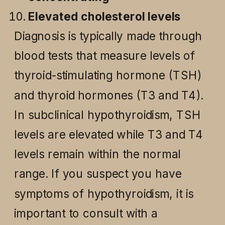
Elevated cholesterol levels
Diagnosis is typically made through
blood tests that measure levels of
thyroid-stimulating hormone (TSH)
and thyroid hormones (T3 and T4).
In subclinical hypothyroidism, TSH
levels are elevated while T3 and T4
levels remain within the normal
range. If you suspect you have
symptoms of hypothyroidism, it is
important to consult with a