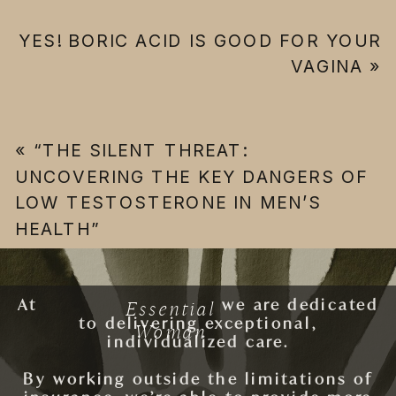
YES! BORIC ACID IS GOOD FOR YOUR
VAGINA
»
«
“THE SILENT THREAT:
UNCOVERING THE KEY DANGERS OF
LOW TESTOSTERONE IN MEN’S
HEALTH”
Essential
At
ESSENTIAL WOMAN
we are dedicated
to delivering exceptional,
Woman
individualized care.
By working outside the limitations of