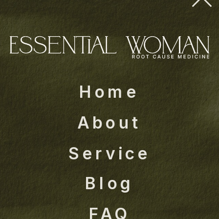
Home
About
Service
Blog
FAQ