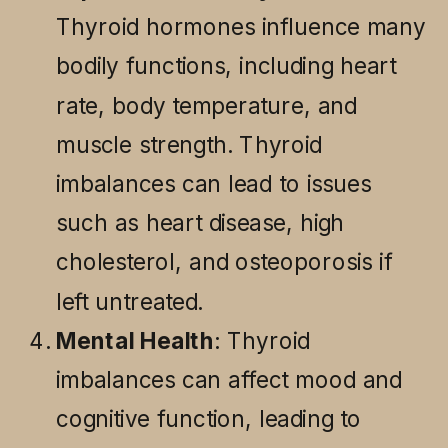
Thyroid hormones influence many
bodily functions, including heart
rate, body temperature, and
muscle strength. Thyroid
imbalances can lead to issues
such as heart disease, high
cholesterol, and osteoporosis if
left untreated.
Mental Health
: Thyroid
imbalances can affect mood and
cognitive function, leading to