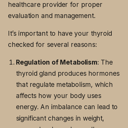
healthcare provider for proper
evaluation and management.
It’s important to have your thyroid
checked for several reasons:
Regulation of Metabolism
: The
thyroid gland produces hormones
that regulate metabolism, which
affects how your body uses
energy. An imbalance can lead to
significant changes in weight,