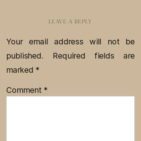
LEAVE A REPLY
Your email address will not be
published.
Required fields are
marked
*
Comment
*