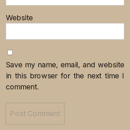
Website
Save my name, email, and website
in this browser for the next time I
comment.