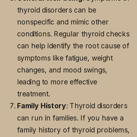
thyroid disorders can be
nonspecific and mimic other
conditions. Regular thyroid checks
can help identify the root cause of
symptoms like fatigue, weight
changes, and mood swings,
leading to more effective
treatment.
Family History
: Thyroid disorders
can run in families. If you have a
family history of thyroid problems,