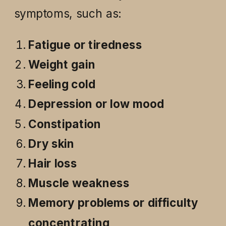
symptoms, such as:
Fatigue or tiredness
Weight gain
Feeling cold
Depression or low mood
Constipation
Dry skin
Hair loss
Muscle weakness
Memory problems or difficulty
concentrating