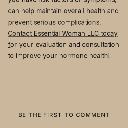
can help maintain overall health and
prevent serious complications.
Contact Essential Woman LLC today
f
or your evaluation and consultation
to improve your hormone health!
BE THE FIRST TO COMMENT