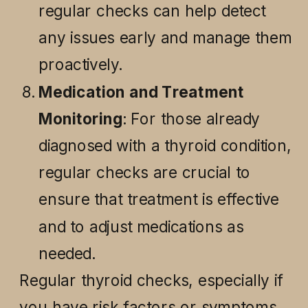
regular checks can help detect
any issues early and manage them
proactively.
Medication and Treatment
Monitoring
: For those already
diagnosed with a thyroid condition,
regular checks are crucial to
ensure that treatment is effective
and to adjust medications as
needed.
Regular thyroid checks, especially if
you have risk factors or symptoms,