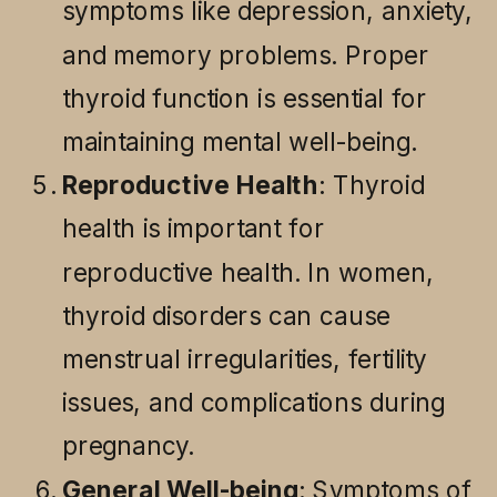
symptoms like depression, anxiety,
and memory problems. Proper
thyroid function is essential for
maintaining mental well-being.
Reproductive Health
: Thyroid
health is important for
reproductive health. In women,
thyroid disorders can cause
menstrual irregularities, fertility
issues, and complications during
pregnancy.
General Well-being
: Symptoms of