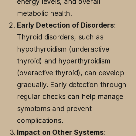
energy levels, and overall
metabolic health.
Early Detection of Disorders
:
Thyroid disorders, such as
hypothyroidism (underactive
thyroid) and hyperthyroidism
(overactive thyroid), can develop
gradually. Early detection through
regular checks can help manage
symptoms and prevent
complications.
Impact on Other Systems
: