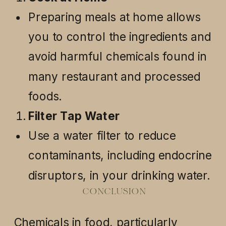
Preparing meals at home allows
you to control the ingredients and
avoid harmful chemicals found in
many restaurant and processed
foods.
Filter Tap Water
Use a water filter to reduce
contaminants, including endocrine
disruptors, in your drinking water.
CONCLUSION
Chemicals in food, particularly