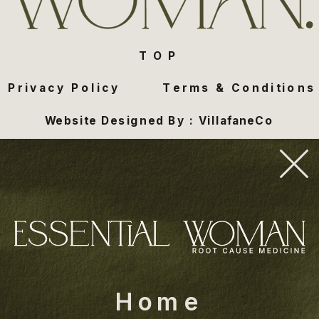
TOP
Privacy Policy
Terms & Conditions
Website Designed By : VillafaneCo
Home