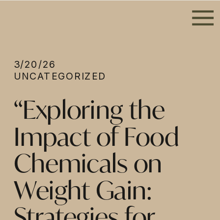
3/20/26
UNCATEGORIZED
“Exploring the
Impact of Food
Chemicals on
Weight Gain:
Strategies for