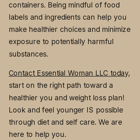
containers. Being mindful of food
labels and ingredients can help you
make healthier choices and minimize
exposure to potentially harmful
substances.
Contact Essential Woman LLC toda
y,
start on the right path toward a
healthier you and weight loss plan!
Look and feel younger IS possible
through diet and self care. We are
here to help you.