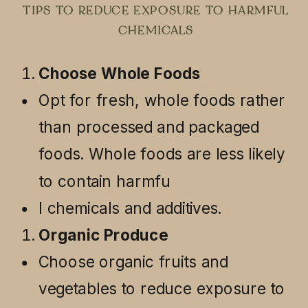
TIPS TO REDUCE EXPOSURE TO HARMFUL
CHEMICALS
Choose Whole Foods
Opt for fresh, whole foods rather
than processed and packaged
foods. Whole foods are less likely
to contain harmfu
l chemicals and additives.
Organic Produce
Choose organic fruits and
vegetables to reduce exposure to