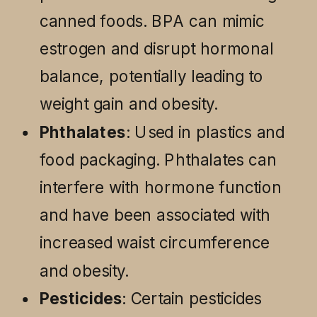
canned foods. BPA can mimic
estrogen and disrupt hormonal
balance, potentially leading to
weight gain and obesity.
Phthalates
: Used in plastics and
food packaging. Phthalates can
interfere with hormone function
and have been associated with
increased waist circumference
and obesity.
Pesticides
: Certain pesticides