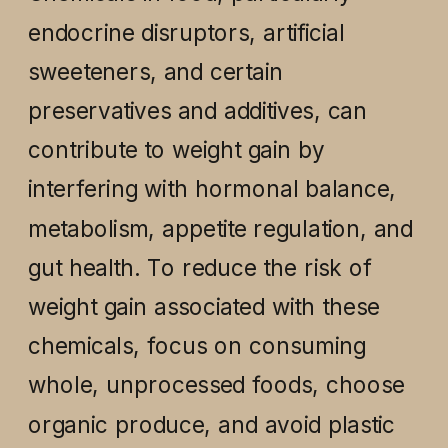
endocrine disruptors, artificial
sweeteners, and certain
preservatives and additives, can
contribute to weight gain by
interfering with hormonal balance,
metabolism, appetite regulation, and
gut health. To reduce the risk of
weight gain associated with these
chemicals, focus on consuming
whole, unprocessed foods, choose
organic produce, and avoid plastic