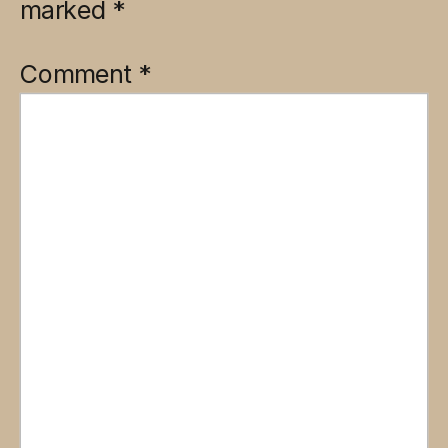
marked
*
Comment
*