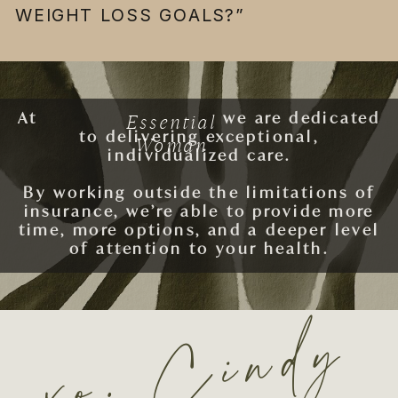
WEIGHT LOSS GOALS?”
Essential
At
ESSENTIAL WOMAN
we are dedicated
to delivering exceptional,
Woman
individualized care.
By working outside the limitations of
insurance, we’re able to provide more
time, more options, and a deeper level
of attention to your health.
xo. Cindy
SCHEDULE AN APPOINTMENT