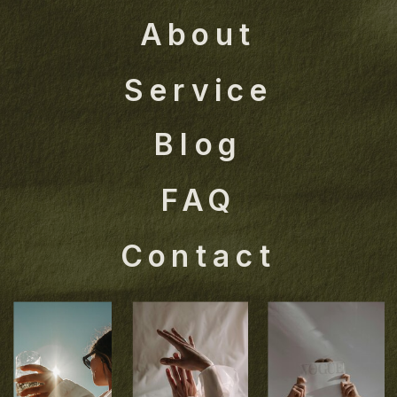
About
Service
Blog
FAQ
Contact