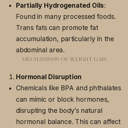
Partially Hydrogenated Oils
:
Found in many processed foods.
Trans fats can promote fat
accumulation, particularly in the
abdominal area.
MECHANISMS OF WEIGHT GAIN
Hormonal Disruption
Chemicals like BPA and phthalates
can mimic or block hormones,
disrupting the body’s natural
hormonal balance. This can affect