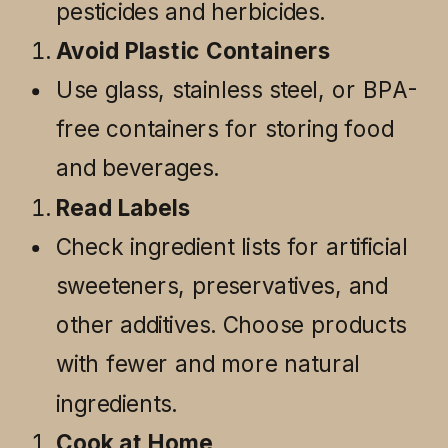
pesticides and herbicides.
Avoid Plastic Containers
Use glass, stainless steel, or BPA-
free containers for storing food
and beverages.
Read Labels
Check ingredient lists for artificial
sweeteners, preservatives, and
other additives. Choose products
with fewer and more natural
ingredients.
Cook at Home