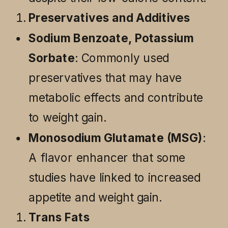
Preservatives and Additives
Sodium Benzoate, Potassium
Sorbate
: Commonly used
preservatives that may have
metabolic effects and contribute
to weight gain.
Monosodium Glutamate (MSG)
:
A flavor enhancer that some
studies have linked to increased
appetite and weight gain.
Trans Fats