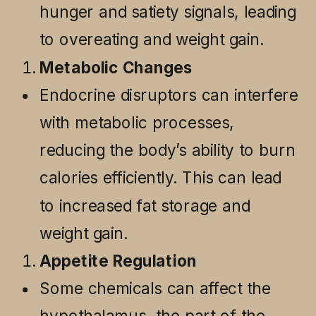
hunger and satiety signals, leading
to overeating and weight gain.
Metabolic Changes
Endocrine disruptors can interfere
with metabolic processes,
reducing the body’s ability to burn
calories efficiently. This can lead
to increased fat storage and
weight gain.
Appetite Regulation
Some chemicals can affect the
hypothalamus, the part of the