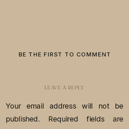
BE THE FIRST TO COMMENT
LEAVE A REPLY
Your email address will not be
published.
Required fields are