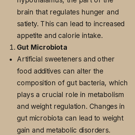
brain that regulates hunger and
satiety. This can lead to increased
appetite and calorie intake.
Gut Microbiota
Artificial sweeteners and other
food additives can alter the
composition of gut bacteria, which
plays a crucial role in metabolism
and weight regulation. Changes in
gut microbiota can lead to weight
gain and metabolic disorders.