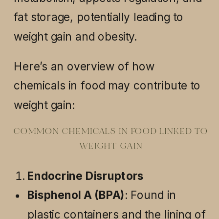
fat storage, potentially leading to
weight gain and obesity.
Here’s an overview of how
chemicals in food may contribute to
weight gain:
COMMON CHEMICALS IN FOOD LINKED TO
WEIGHT GAIN
Endocrine Disruptors
Bisphenol A (BPA)
: Found in
plastic containers and the lining of