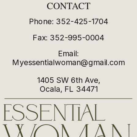
CONTACT
Phone: 352-425-1704
Fax: 352-995-0004
Email:
Myessentialwoman@gmail.com
1405 SW 6th Ave,
Ocala, FL 34471