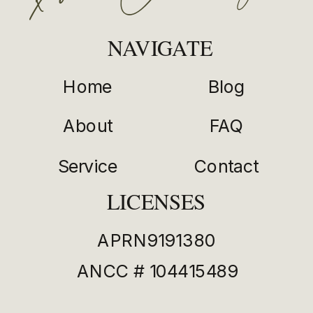
NAVIGATE
Home
Blog
About
FAQ
Service
Contact
LICENSES
APRN9191380
ANCC # 104415489