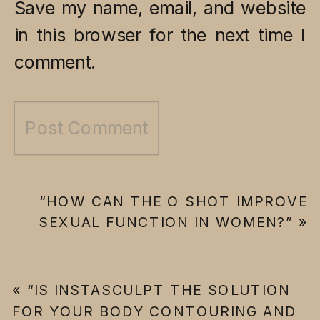
Save my name, email, and website
in this browser for the next time I
comment.
“HOW CAN THE O SHOT IMPROVE
SEXUAL FUNCTION IN WOMEN?”
»
«
“IS INSTASCULPT THE SOLUTION
FOR YOUR BODY CONTOURING AND