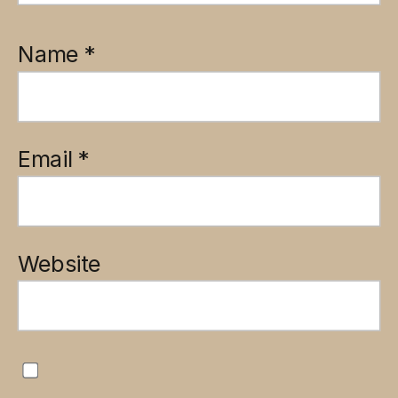
Name
*
Email
*
Website