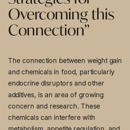
Overcoming this
Connection”
The connection between weight gain
and chemicals in food, particularly
endocrine disruptors and other
additives, is an area of growing
concern and research. These
chemicals can interfere with
metabolism, appetite regulation, and