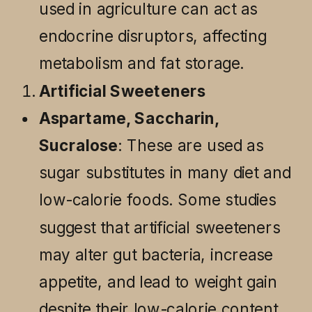
used in agriculture can act as
endocrine disruptors, affecting
metabolism and fat storage.
Artificial Sweeteners
Aspartame, Saccharin,
Sucralose
: These are used as
sugar substitutes in many diet and
low-calorie foods. Some studies
suggest that artificial sweeteners
may alter gut bacteria, increase
appetite, and lead to weight gain
despite their low-calorie content.