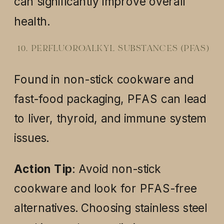
can significantly improve overall
health.
10. PERFLUOROALKYL SUBSTANCES (PFAS)
Found in non-stick cookware and
fast-food packaging, PFAS can lead
to liver, thyroid, and immune system
issues.
Action Tip
: Avoid non-stick
cookware and look for PFAS-free
alternatives. Choosing stainless steel