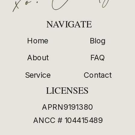
NAVIGATE
Home
Blog
About
FAQ
Service
Contact
LICENSES
APRN9191380
ANCC # 104415489