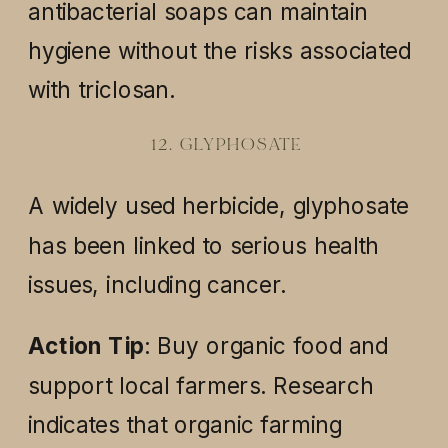
antibacterial soaps can maintain
hygiene without the risks associated
with triclosan.
12. GLYPHOSATE
A widely used herbicide, glyphosate
has been linked to serious health
issues, including cancer.
Action Tip
: Buy organic food and
support local farmers. Research
indicates that organic farming