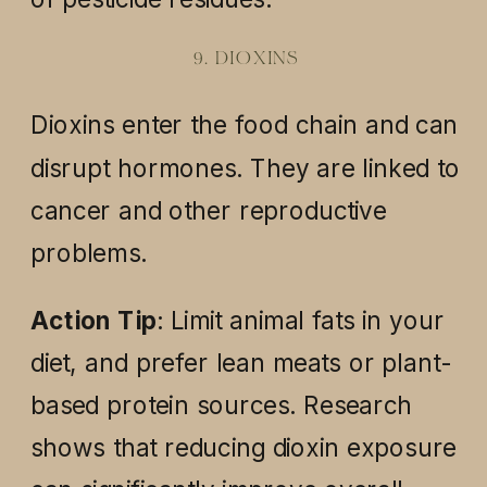
9. DIOXINS
Dioxins enter the food chain and can
disrupt hormones. They are linked to
cancer and other reproductive
problems.
Action Tip
: Limit animal fats in your
diet, and prefer lean meats or plant-
based protein sources. Research
shows that reducing dioxin exposure