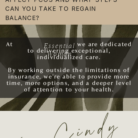
CAN YOU TAKE TO REGAIN
BALANCE?
Essential
At
ESSENTIAL WOMAN
we are dedicated
to delivering exceptional,
Woman
individualized care.
By working outside the limitations of
insurance, we’re able to provide more
time, more options, and a deeper level
of attention to your health.
xo. Cindy
SCHEDULE AN APPOINTMENT