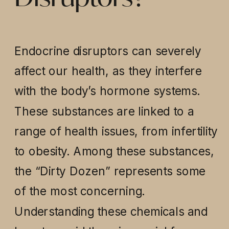
Endocrine disruptors can severely
affect our health, as they interfere
with the body’s hormone systems.
These substances are linked to a
range of health issues, from infertility
to obesity. Among these substances,
the “Dirty Dozen” represents some
of the most concerning.
Understanding these chemicals and