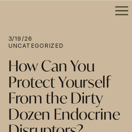
3/19/26
UNCATEGORIZED
How Can You
Protect Yourself
From the Dirty
Dozen Endocrine
Disruptors?