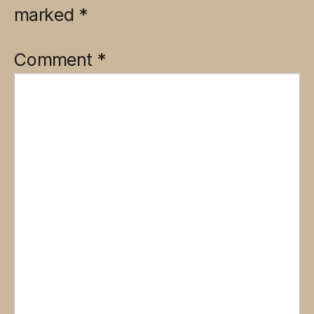
marked
*
Comment
*