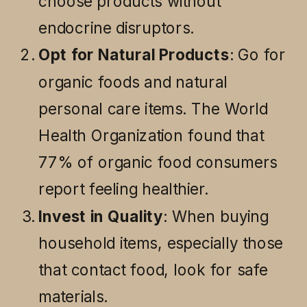
choose products without
endocrine disruptors.
Opt for Natural Products
: Go for
organic foods and natural
personal care items. The World
Health Organization found that
77% of organic food consumers
report feeling healthier.
Invest in Quality
: When buying
household items, especially those
that contact food, look for safe
materials.