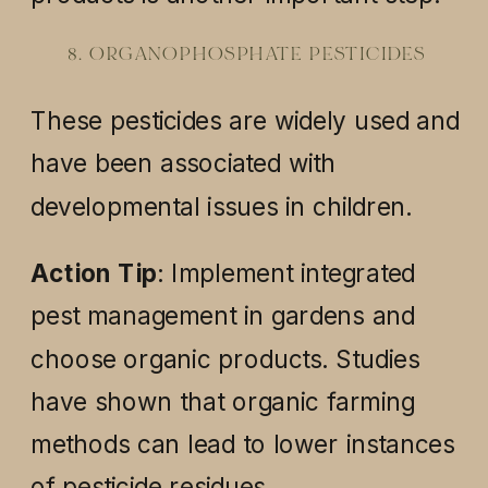
8. ORGANOPHOSPHATE PESTICIDES
These pesticides are widely used and
have been associated with
developmental issues in children.
Action Tip
: Implement integrated
pest management in gardens and
choose organic products. Studies
have shown that organic farming
methods can lead to lower instances
of pesticide residues.