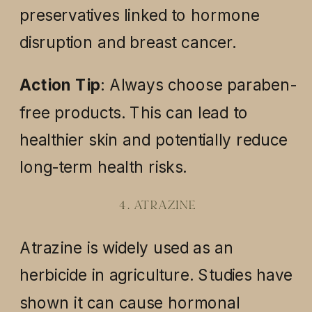
preservatives linked to hormone
disruption and breast cancer.
Action Tip
: Always choose paraben-
free products. This can lead to
healthier skin and potentially reduce
long-term health risks.
4. ATRAZINE
Atrazine is widely used as an
herbicide in agriculture. Studies have
shown it can cause hormonal