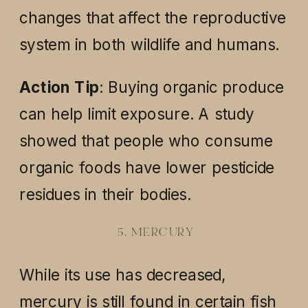
changes that affect the reproductive
system in both wildlife and humans.
Action Tip
: Buying organic produce
can help limit exposure. A study
showed that people who consume
organic foods have lower pesticide
residues in their bodies.
5. MERCURY
While its use has decreased,
mercury is still found in certain fish