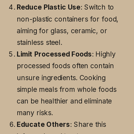
Reduce Plastic Use
: Switch to
non-plastic containers for food,
aiming for glass, ceramic, or
stainless steel.
Limit Processed Foods
: Highly
processed foods often contain
unsure ingredients. Cooking
simple meals from whole foods
can be healthier and eliminate
many risks.
Educate Others
: Share this