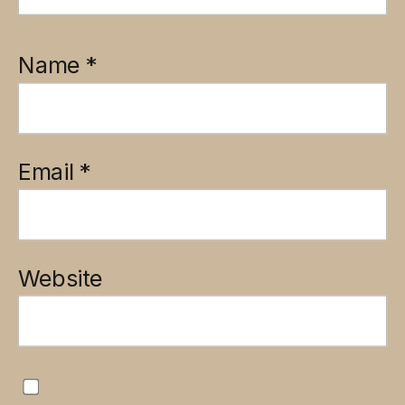
Name
*
Email
*
Website