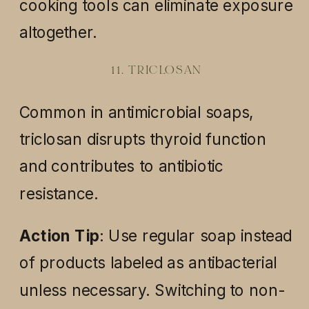
cooking tools can eliminate exposure
altogether.
11. TRICLOSAN
Common in antimicrobial soaps,
triclosan disrupts thyroid function
and contributes to antibiotic
resistance.
Action Tip
: Use regular soap instead
of products labeled as antibacterial
unless necessary. Switching to non-