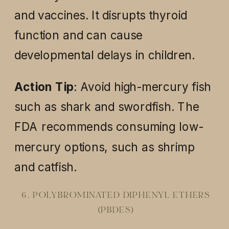
and vaccines. It disrupts thyroid
function and can cause
developmental delays in children.
Action Tip
: Avoid high-mercury fish
such as shark and swordfish. The
FDA recommends consuming low-
mercury options, such as shrimp
and catfish.
6. POLYBROMINATED DIPHENYL ETHERS
(PBDES)