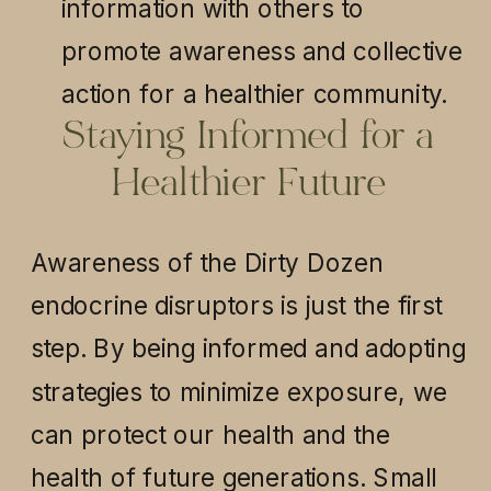
information with others to
promote awareness and collective
action for a healthier community.
Staying Informed for a
Healthier Future
Awareness of the Dirty Dozen
endocrine disruptors is just the first
step. By being informed and adopting
strategies to minimize exposure, we
can protect our health and the
health of future generations. Small