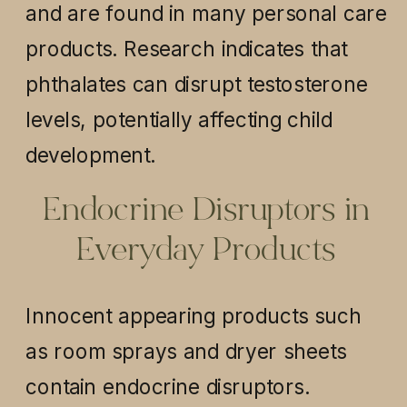
and are found in many personal care
products. Research indicates that
phthalates can disrupt testosterone
levels, potentially affecting child
development.
Endocrine Disruptors in
Everyday Products
Innocent appearing products such
as room sprays and dryer sheets
contain endocrine disruptors.