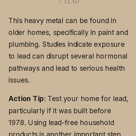
7. LEAD
This heavy metal can be found in
older homes, specifically in paint and
plumbing. Studies indicate exposure
to lead can disrupt several hormonal
pathways and lead to serious health
issues.
Action Tip
: Test your home for lead,
particularly if it was built before
1978. Using lead-free household
products is another important step.