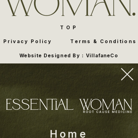
TOP
Privacy Policy
Terms & Conditions
Website Designed By : VillafaneCo
Home