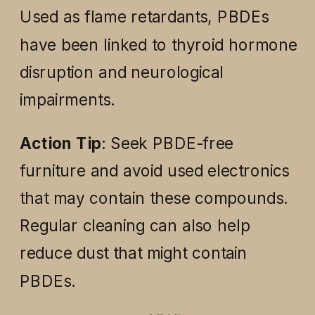
Used as flame retardants, PBDEs
have been linked to thyroid hormone
disruption and neurological
impairments.
Action Tip
: Seek PBDE-free
furniture and avoid used electronics
that may contain these compounds.
Regular cleaning can also help
reduce dust that might contain
PBDEs.