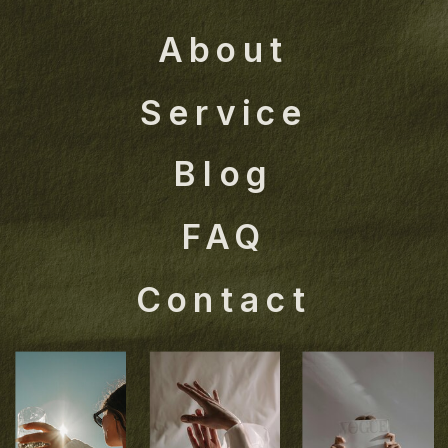
About
Service
Blog
FAQ
Contact