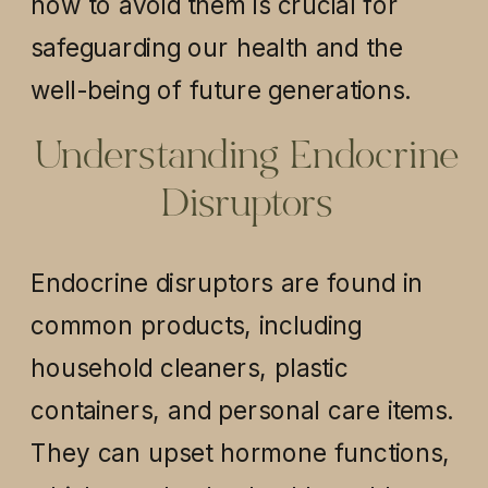
how to avoid them is crucial for
safeguarding our health and the
well-being of future generations.
Understanding Endocrine
Disruptors
Endocrine disruptors are found in
common products, including
household cleaners, plastic
containers, and personal care items.
They can upset hormone functions,