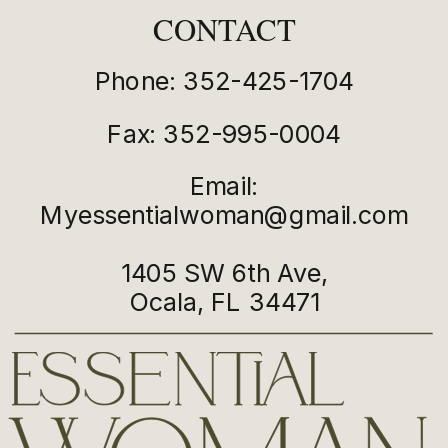
CONTACT
Phone: 352-425-1704
Fax: 352-995-0004
Email:
Myessentialwoman@gmail.com
1405 SW 6th Ave,
Ocala, FL 34471