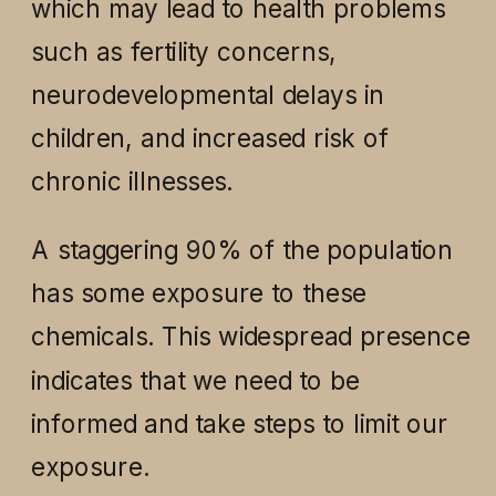
which may lead to health problems
such as fertility concerns,
neurodevelopmental delays in
children, and increased risk of
chronic illnesses.
A staggering 90% of the population
has some exposure to these
chemicals. This widespread presence
indicates that we need to be
informed and take steps to limit our
exposure.