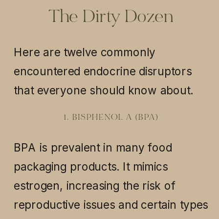
The Dirty Dozen
Here are twelve commonly
encountered endocrine disruptors
that everyone should know about.
1. BISPHENOL A (BPA)
BPA is prevalent in many food
packaging products. It mimics
estrogen, increasing the risk of
reproductive issues and certain types