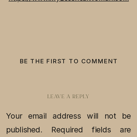
BE THE FIRST TO COMMENT
LEAVE A REPLY
Your email address will not be
published.
Required fields are