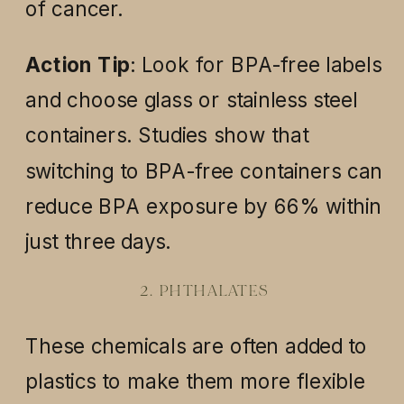
of cancer.
Action Tip
: Look for BPA-free labels
and choose glass or stainless steel
containers. Studies show that
switching to BPA-free containers can
reduce BPA exposure by 66% within
just three days.
2. PHTHALATES
These chemicals are often added to
plastics to make them more flexible