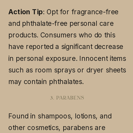
Action Tip
: Opt for fragrance-free
and phthalate-free personal care
products. Consumers who do this
have reported a significant decrease
in personal exposure. Innocent items
such as room sprays or dryer sheets
may contain phthalates.
3. PARABENS
Found in shampoos, lotions, and
other cosmetics, parabens are