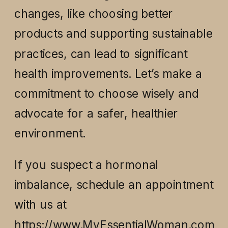
changes, like choosing better
products and supporting sustainable
practices, can lead to significant
health improvements. Let’s make a
commitment to choose wisely and
advocate for a safer, healthier
environment.
If you suspect a hormonal
imbalance, schedule an appointment
with us at
https://www.MyEssentialWoman.com