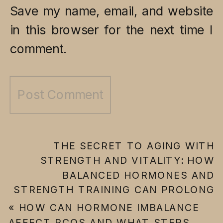
Save my name, email, and website
in this browser for the next time I
comment.
THE SECRET TO AGING WITH
STRENGTH AND VITALITY: HOW
BALANCED HORMONES AND
STRENGTH TRAINING CAN PROLONG
YOUR YOUTH
»
«
HOW CAN HORMONE IMBALANCE
AFFECT PCOS AND WHAT STEPS