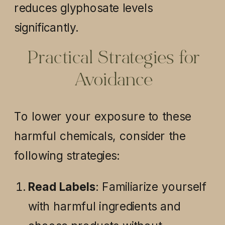
reduces glyphosate levels
significantly.
Practical Strategies for
Avoidance
To lower your exposure to these
harmful chemicals, consider the
following strategies:
Read Labels
: Familiarize yourself
with harmful ingredients and