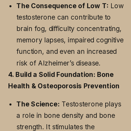
The Consequence of Low T:
Low
testosterone can contribute to
brain fog, difficulty concentrating,
memory lapses, impaired cognitive
function, and even an increased
risk of Alzheimer’s disease.
4. Build a Solid Foundation: Bone
Health & Osteoporosis Prevention
The Science:
Testosterone plays
a role in bone density and bone
strength. It stimulates the