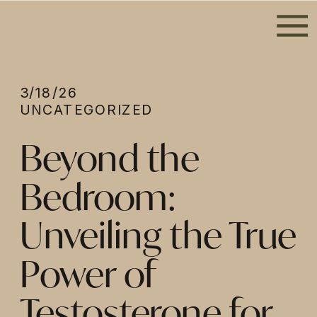
3/18/26
UNCATEGORIZED
Beyond the
Bedroom:
Unveiling the True
Power of
Testosterone for