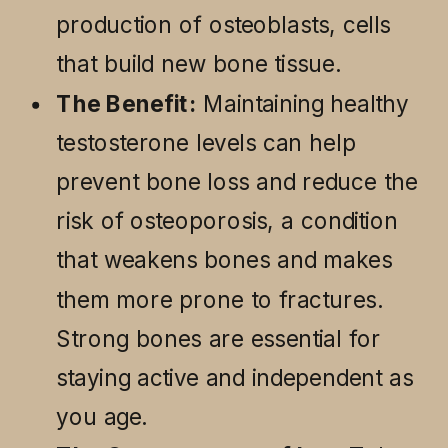
production of osteoblasts, cells
that build new bone tissue.
The Benefit:
Maintaining healthy
testosterone levels can help
prevent bone loss and reduce the
risk of osteoporosis, a condition
that weakens bones and makes
them more prone to fractures.
Strong bones are essential for
staying active and independent as
you age.