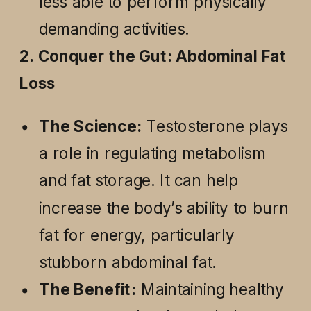
less able to perform physically
demanding activities.
2. Conquer the Gut: Abdominal Fat
Loss
The Science:
Testosterone plays
a role in regulating metabolism
and fat storage. It can help
increase the body’s ability to burn
fat for energy, particularly
stubborn abdominal fat.
The Benefit:
Maintaining healthy