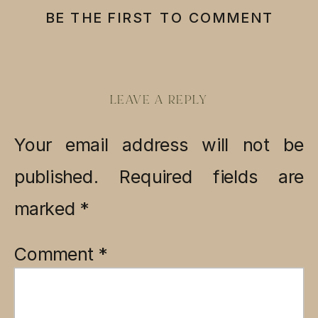
BE THE FIRST TO COMMENT
LEAVE A REPLY
Your email address will not be
published.
Required fields are
marked
*
Comment
*