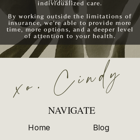
individualized care.
By working outside the limitations of
insurance, we’re able to provide more
time, more options, and a deeper level
of attention to your health.
xo. Cindy
SCHEDULE AN APPOINTMENT
NAVIGATE
Home
Blog