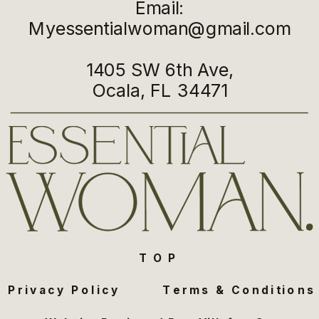
Email:
Myessentialwoman@gmail.com
1405 SW 6th Ave,
Ocala, FL 34471
TOP
Privacy Policy
Terms & Conditions