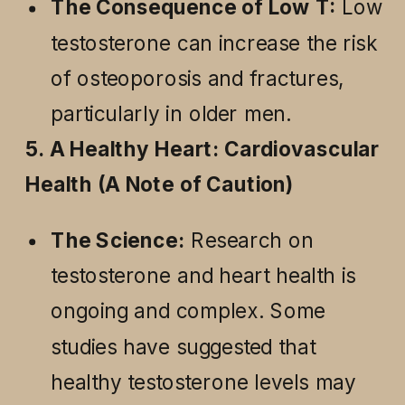
The Consequence of Low T:
Low
testosterone can increase the risk
of osteoporosis and fractures,
particularly in older men.
5. A Healthy Heart: Cardiovascular
Health (A Note of Caution)
The Science:
Research on
testosterone and heart health is
ongoing and complex. Some
studies have suggested that
healthy testosterone levels may