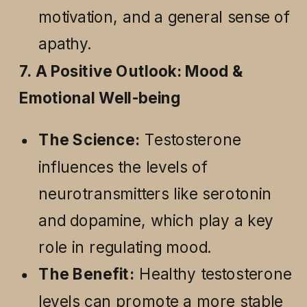
motivation, and a general sense of
apathy.
7. A Positive Outlook: Mood &
Emotional Well-being
The Science:
Testosterone
influences the levels of
neurotransmitters like serotonin
and dopamine, which play a key
role in regulating mood.
The Benefit:
Healthy testosterone
levels can promote a more stable