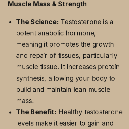
Muscle Mass & Strength
The Science:
Testosterone is a
potent anabolic hormone,
meaning it promotes the growth
and repair of tissues, particularly
muscle tissue. It increases protein
synthesis, allowing your body to
build and maintain lean muscle
mass.
The Benefit:
Healthy testosterone
levels make it easier to gain and