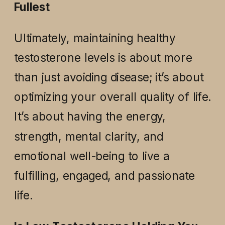
Fullest
Ultimately, maintaining healthy
testosterone levels is about more
than just avoiding disease; it’s about
optimizing your overall quality of life.
It’s about having the energy,
strength, mental clarity, and
emotional well-being to live a
fulfilling, engaged, and passionate
life.