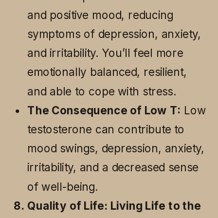
and positive mood, reducing
symptoms of depression, anxiety,
and irritability. You’ll feel more
emotionally balanced, resilient,
and able to cope with stress.
The Consequence of Low T:
Low
testosterone can contribute to
mood swings, depression, anxiety,
irritability, and a decreased sense
of well-being.
8. Quality of Life: Living Life to the