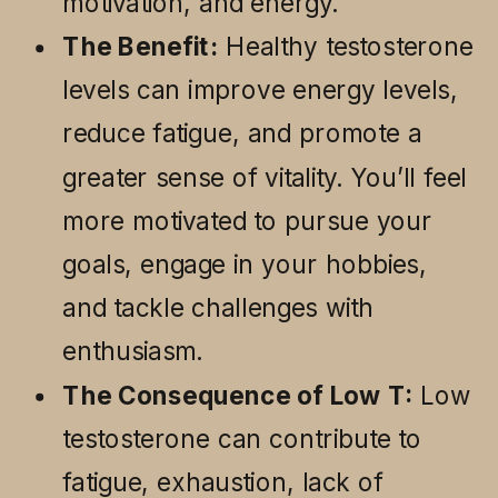
motivation, and energy.
The Benefit:
Healthy testosterone
levels can improve energy levels,
reduce fatigue, and promote a
greater sense of vitality. You’ll feel
more motivated to pursue your
goals, engage in your hobbies,
and tackle challenges with
enthusiasm.
The Consequence of Low T:
Low
testosterone can contribute to
fatigue, exhaustion, lack of