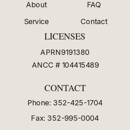
About
FAQ
Service
Contact
LICENSES
APRN9191380
ANCC # 104415489
CONTACT
Phone: 352-425-1704
Fax: 352-995-0004