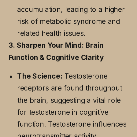
accumulation, leading to a higher
risk of metabolic syndrome and
related health issues.
3. Sharpen Your Mind: Brain
Function & Cognitive Clarity
The Science:
Testosterone
receptors are found throughout
the brain, suggesting a vital role
for testosterone in cognitive
function. Testosterone influences
neurotransmitter activity,