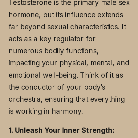
Testosterone is the primary male sex
hormone, but its influence extends
far beyond sexual characteristics. It
acts as a key regulator for
numerous bodily functions,
impacting your physical, mental, and
emotional well-being. Think of it as
the conductor of your body’s
orchestra, ensuring that everything
is working in harmony.
1. Unleash Your Inner Strength: