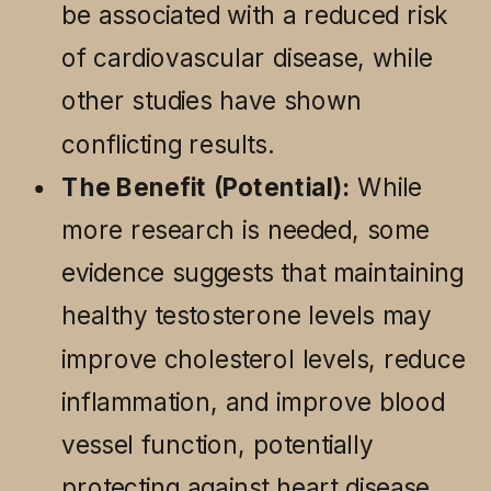
be associated with a reduced risk
of cardiovascular disease, while
other studies have shown
conflicting results.
The Benefit (Potential):
While
more research is needed, some
evidence suggests that maintaining
healthy testosterone levels may
improve cholesterol levels, reduce
inflammation, and improve blood
vessel function, potentially
protecting against heart disease.