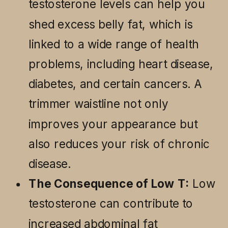
testosterone levels can help you
shed excess belly fat, which is
linked to a wide range of health
problems, including heart disease,
diabetes, and certain cancers. A
trimmer waistline not only
improves your appearance but
also reduces your risk of chronic
disease.
The Consequence of Low T:
Low
testosterone can contribute to
increased abdominal fat