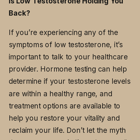
Is Low Testosterone Holding You
Back?
If you’re experiencing any of the
symptoms of low testosterone, it’s
important to talk to your healthcare
provider. Hormone testing can help
determine if your testosterone levels
are within a healthy range, and
treatment options are available to
help you restore your vitality and
reclaim your life. Don’t let the myth