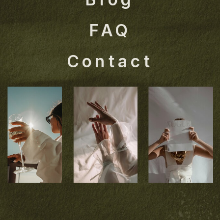
FAQ
Contact