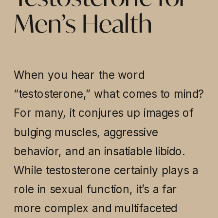
Men’s Health
When you hear the word
“testosterone,” what comes to mind?
For many, it conjures up images of
bulging muscles, aggressive
behavior, and an insatiable libido.
While testosterone certainly plays a
role in sexual function, it’s a far
more complex and multifaceted