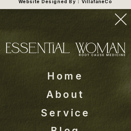
Website Designed By : VillafaneCo
Home
About
Service
Blog