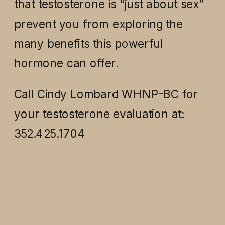
that testosterone is “just about sex”
prevent you from exploring the
many benefits this powerful
hormone can offer.
Call Cindy Lombard WHNP-BC for
your testosterone evaluation at:
352.425.1704