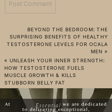
BEYOND THE BEDROOM: THE
SURPRISING BENEFITS OF HEALTHY
TESTOSTERONE LEVELS FOR OCALA
MEN
»
«
UNLEASH YOUR INNER STRENGTH:
HOW TESTOSTERONE FUELS
MUSCLE GROWTH & KILLS
STUBBORN BELLY FAT
Essential
At
ESSENTIAL WOMAN
we are dedicated
to delivering exceptional,
Woman