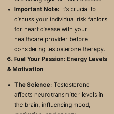
Important Note:
It’s crucial to
discuss your individual risk factors
for heart disease with your
healthcare provider before
considering testosterone therapy.
6. Fuel Your Passion: Energy Levels
& Motivation
The Science:
Testosterone
affects neurotransmitter levels in
the brain, influencing mood,