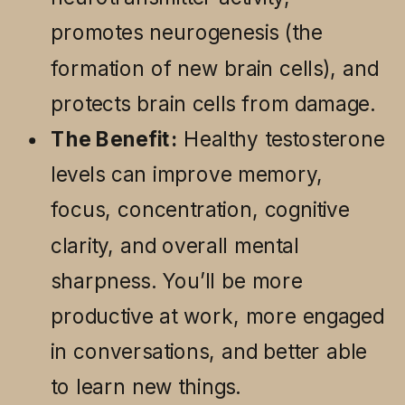
promotes neurogenesis (the
formation of new brain cells), and
protects brain cells from damage.
The Benefit:
Healthy testosterone
levels can improve memory,
focus, concentration, cognitive
clarity, and overall mental
sharpness. You’ll be more
productive at work, more engaged
in conversations, and better able
to learn new things.