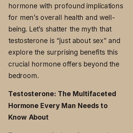
hormone with profound implications
for men’s overall health and well-
being. Let’s shatter the myth that
testosterone is “just about sex” and
explore the surprising benefits this
crucial hormone offers beyond the
bedroom.
Testosterone: The Multifaceted
Hormone Every Man Needs to
Know About