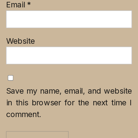
Email
*
Website
Save my name, email, and website
in this browser for the next time I
comment.