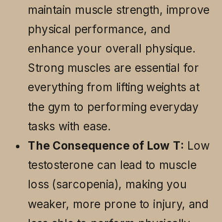
maintain muscle strength, improve
physical performance, and
enhance your overall physique.
Strong muscles are essential for
everything from lifting weights at
the gym to performing everyday
tasks with ease.
The Consequence of Low T:
Low
testosterone can lead to muscle
loss (sarcopenia), making you
weaker, more prone to injury, and